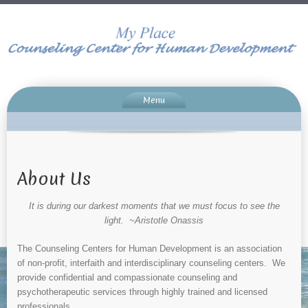
Menu
About Us
It is during our darkest moments that we must focus to see the
light. ~Aristotle Onassis
The Counseling Centers for Human Development is an association
of non-profit, interfaith and interdisciplinary counseling centers. We
provide confidential and compassionate counseling and
psychotherapeutic services through highly trained and licensed
professionals.