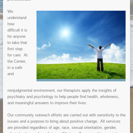
We
understand
how
difficult it is
for anyone
to take that
first step
for care. At
the Center,
in a safe
and
nonjudgmental environment, our therapists apply the insights of
psychiatry and psychology to help people find health, wholeness,
and meaningful answers to improve their lives.
Our community outreach efforts are carried out with sensitivity to the
issues and a purpose to bring about positive change. All services
are provided regardless of age, race, sexual orientation, gender,