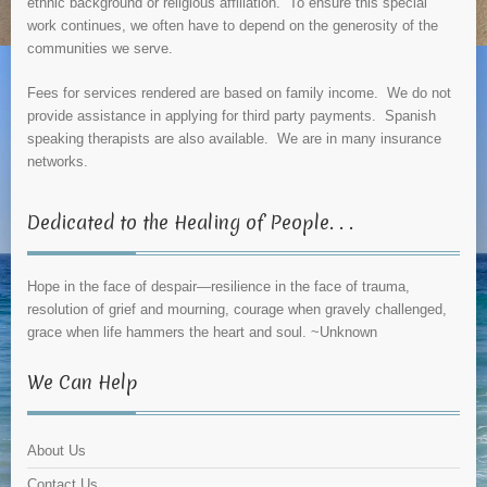
ethnic background or religious affiliation. To ensure this special
work continues, we often have to depend on the generosity of the
communities we serve.
Fees for services rendered are based on family income. We do not
provide assistance in applying for third party payments. Spanish
speaking therapists are also available. We are in many insurance
networks.
Dedicated to the Healing of People. . .
Hope in the face of despair—resilience in the face of trauma,
resolution of grief and mourning, courage when gravely challenged,
grace when life hammers the heart and soul. ~Unknown
We Can Help
About Us
Contact Us