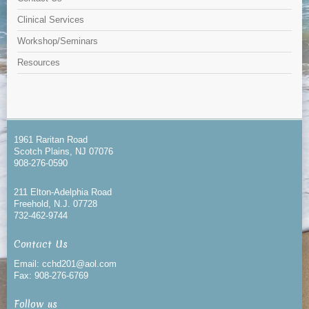
Clinical Services
Workshop/Seminars
Resources
1961 Raritan Road
Scotch Plains, NJ 07076
908-276-0590
211 Elton-Adelphia Road
Freehold, N.J. 07728
732-462-9744
Contact Us
Email: cchd201@aol.com
Fax: 908-276-6769
Follow us