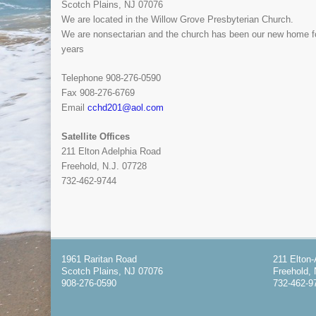
Scotch Plains, NJ 07076
We are located in the Willow Grove Presbyterian Church.
We are nonsectarian and the church has been our new home f
years
Telephone 908-276-0590
Fax 908-276-6769
Email
cchd201@aol.com
Satellite Offices
211 Elton Adelphia Road
Freehold, N.J. 07728
732-462-9744
1961 Raritan Road
211 Elton
Scotch Plains, NJ 07076
Freehold, 
908-276-0590
732-462-9