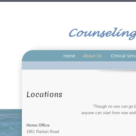
Home
About Us
Clinical Serv
Locations
“Though no one can go b
anyone can start from now and
Home Office
1961 Raritan Road