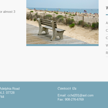
or almost 3
A
C
C
W
R
Contact Us
-Adelphia Road
N.J. 07728
Email: cchd201@aol.com
744
Fax: 908-276-6769