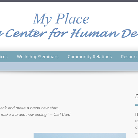
ices
Workshop/Seminars
Community Relations
Resourc
D
ack and make a brand new start,
 make a brand new ending.” – Carl Bard
H
r
c
~