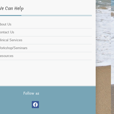
We Can Help
bout Us
ontact Us
linical Services
orkshop/Seminars
esources
Follow us
facebook