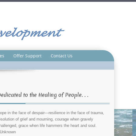
es
Offer Support
Contact Us
edicated to the Healing of People. . .
ope in the face of despair—resilience in the face of trauma,
esolution of grief and mourning, courage when gravely
hallenged, grace when life hammers the heart and soul.
Unknown